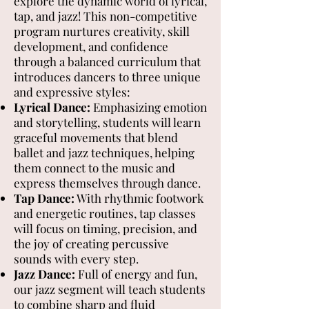
explore the dynamic world of lyrical,
tap, and jazz! This non-competitive
program nurtures creativity, skill
development, and confidence
through a balanced curriculum that
introduces dancers to three unique
and expressive styles:
Lyrical Dance:
Emphasizing emotion
and storytelling, students will learn
graceful movements that blend
ballet and jazz techniques, helping
them connect to the music and
express themselves through dance.
Tap Dance:
With rhythmic footwork
and energetic routines, tap classes
will focus on timing, precision, and
the joy of creating percussive
sounds with every step.
Jazz Dance:
Full of energy and fun,
our jazz segment will teach students
to combine sharp and fluid