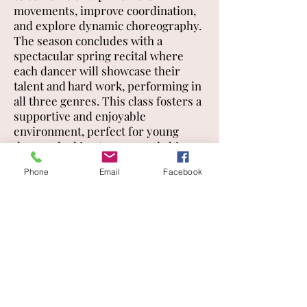
movements, improve coordination,
and explore dynamic choreography.
The season concludes with a
spectacular spring recital where
each dancer will showcase their
talent and hard work, performing in
all three genres. This class fosters a
supportive and enjoyable
environment, perfect for young
dancers looking to grow and shine
on stage.
Phone
Email
Facebook
Solos, duos and trios
Dancers can sign up for a solo, duo
or trio practice in fourth grade.
Dancers will perform these routines
at recital only.
CLASS SCHEDULE