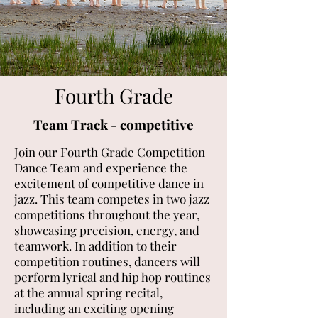
Fourth Grade
Team Track - competitive
Join our Fourth Grade Competition
Dance Team and experience the
excitement of competitive dance in
jazz. This team competes in two jazz
competitions throughout the year,
showcasing precision, energy, and
teamwork. In addition to their
competition routines, dancers will
perform lyrical and hip hop routines
at the annual spring recital,
including an exciting opening