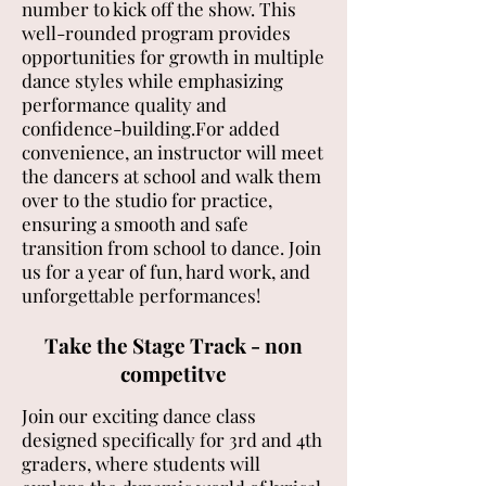
number to kick off the show. This
well-rounded program provides
opportunities for growth in multiple
dance styles while emphasizing
performance quality and
confidence-building.For added
convenience, an instructor will meet
the dancers at school and walk them
over to the studio for practice,
ensuring a smooth and safe
transition from school to dance. Join
us for a year of fun, hard work, and
unforgettable performances!
Take the Stage Track - non
competitve
Join our exciting dance class
designed specifically for 3rd and 4th
graders, where students will