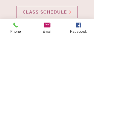
CLASS SCHEDULE
Phone
Email
Facebook
Get in Touch
27 Railroad Ave # 4, Duxbury, MA 02332,
USA
dancefontaine@gmail.com
781-985-6418
Director - Alicia Boyle