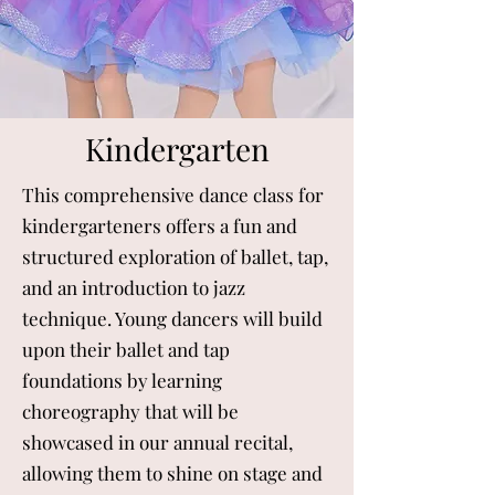
Kindergarten
This comprehensive dance class for
kindergarteners offers a fun and
structured exploration of ballet, tap,
and an introduction to jazz
technique. Young dancers will build
upon their ballet and tap
foundations by learning
choreography that will be
showcased in our annual recital,
allowing them to shine on stage and