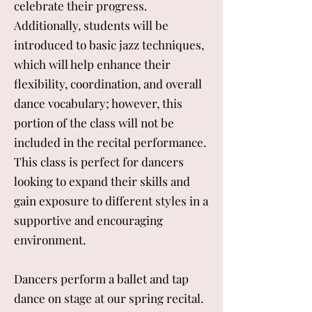
celebrate their progress.
Additionally, students will be
introduced to basic jazz techniques,
which will help enhance their
flexibility, coordination, and overall
dance vocabulary; however, this
portion of the class will not be
included in the recital performance.
This class is perfect for dancers
looking to expand their skills and
gain exposure to different styles in a
supportive and encouraging
environment.
Dancers perform a ballet and tap
dance on stage at our spring recital.